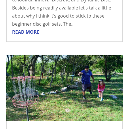
Besides being readily available let’s talk a little
about why I think it’s good to stick to these
beginner disc golf sets. The...
READ MORE