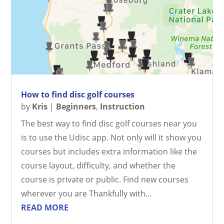
How to find disc golf courses
by
Kris
|
Beginners
,
Instruction
The best way to find disc golf courses near you
is to use the Udisc app. Not only will it show you
courses but includes extra information like the
course layout, difficulty, and whether the
course is private or public. Find new courses
wherever you are Thankfully with...
READ MORE