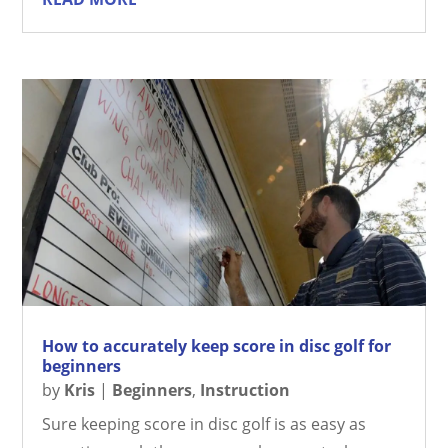
How to accurately keep score in disc golf for
beginners
by
Kris
|
Beginners
,
Instruction
Sure keeping score in disc golf is as easy as