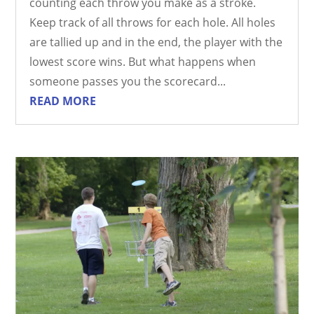
counting each throw you make as a stroke.
Keep track of all throws for each hole. All holes
are tallied up and in the end, the player with the
lowest score wins. But what happens when
someone passes you the scorecard...
READ MORE