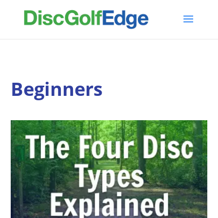
Beginners