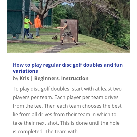
How to play regular disc golf doubles and fun
variations
by
Kris
|
Beginners
,
Instruction
To play disc golf doubles, start with at least two
players per team. Each player per team drives
from the tee. Then each team chooses the best
lie from all drives from their team in which to
take their next shot. This is done until the hole
is completed. The team with...