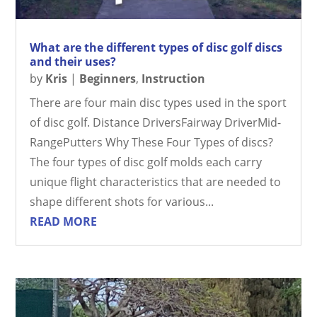
What are the different types of disc golf discs
and their uses?
by
Kris
|
Beginners
,
Instruction
There are four main disc types used in the sport
of disc golf. Distance DriversFairway DriverMid-
RangePutters Why These Four Types of discs?
The four types of disc golf molds each carry
unique flight characteristics that are needed to
shape different shots for various...
READ MORE