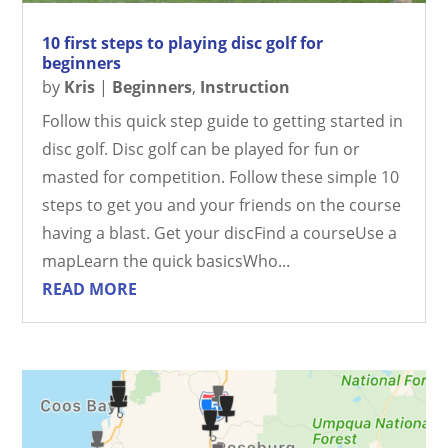
10 first steps to playing disc golf for
beginners
by
Kris
|
Beginners
,
Instruction
Follow this quick step guide to getting started in
disc golf. Disc golf can be played for fun or
masted for competition. Follow these simple 10
steps to get you and your friends on the course
having a blast. Get your discFind a courseUse a
mapLearn the quick basicsWho...
READ MORE