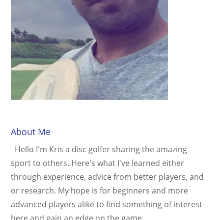
About Me
Hello I'm Kris a disc golfer sharing the amazing
sport to others. Here's what I've learned either
through experience, advice from better players, and
or research. My hope is for beginners and more
advanced players alike to find something of interest
here and gain an edge on the game.