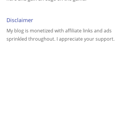
Disclaimer
My blog is monetized with affiliate links and ads
sprinkled throughout. I appreciate your support.