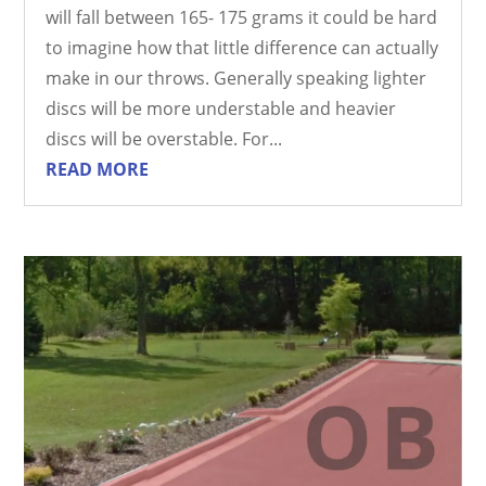
will fall between 165- 175 grams it could be hard
to imagine how that little difference can actually
make in our throws. Generally speaking lighter
discs will be more understable and heavier
discs will be overstable. For...
READ MORE