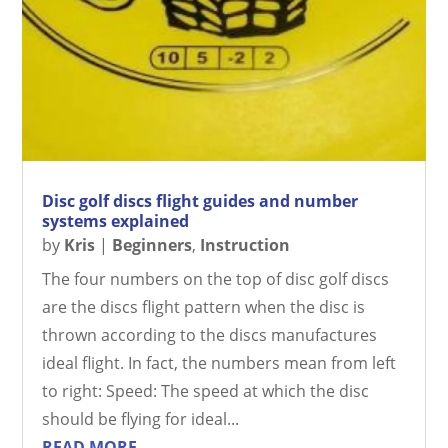
Disc golf discs flight guides and number
systems explained
by
Kris
|
Beginners
,
Instruction
The four numbers on the top of disc golf discs
are the discs flight pattern when the disc is
thrown according to the discs manufactures
ideal flight. In fact, the numbers mean from left
to right: Speed: The speed at which the disc
should be flying for ideal...
READ MORE