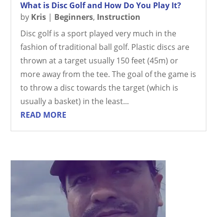
What is Disc Golf and How Do You Play It?
by
Kris
|
Beginners
,
Instruction
Disc golf is a sport played very much in the
fashion of traditional ball golf. Plastic discs are
thrown at a target usually 150 feet (45m) or
more away from the tee. The goal of the game is
to throw a disc towards the target (which is
usually a basket) in the least...
READ MORE