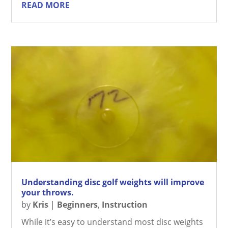
READ MORE
Understanding disc golf weights will improve
your throws.
by
Kris
|
Beginners
,
Instruction
While it’s easy to understand most disc weights