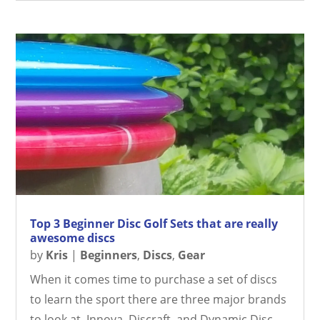
Top 3 Beginner Disc Golf Sets that are really
awesome discs
by
Kris
|
Beginners
,
Discs
,
Gear
When it comes time to purchase a set of discs
to learn the sport there are three major brands
to look at. Innova, Discraft, and Dynamic Disc.