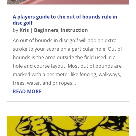
A players guide to the out of bounds rule in
disc golf
by
Kris
|
Beginners
,
Instruction
An out of bounds in disc golf will add an extra
stroke to your score on a particular hole. Out of
bounds is the area outside the field used in a
hole and course layout. Most out of bounds are
marked with a perimeter like fencing, walkways,
trees, water, and or ropes...
READ MORE