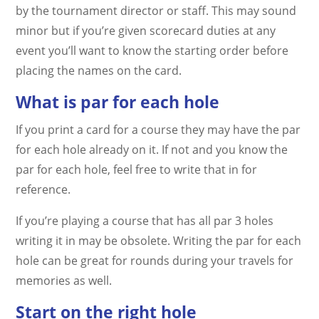
by the tournament director or staff. This may sound
minor but if you’re given scorecard duties at any
event you’ll want to know the starting order before
placing the names on the card.
What is par for each hole
If you print a card for a course they may have the par
for each hole already on it. If not and you know the
par for each hole, feel free to write that in for
reference.
If you’re playing a course that has all par 3 holes
writing it in may be obsolete. Writing the par for each
hole can be great for rounds during your travels for
memories as well.
Start on the right hole