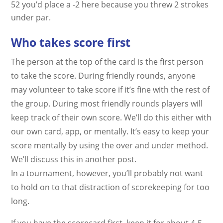
52 you’d place a -2 here because you threw 2 strokes
under par.
Who takes score first
The person at the top of the card is the first person
to take the score. During friendly rounds, anyone
may volunteer to take score if it’s fine with the rest of
the group. During most friendly rounds players will
keep track of their own score. We’ll do this either with
our own card, app, or mentally. It’s easy to keep your
score mentally by using the over and under method.
We’ll discuss this in another post.
In a tournament, however, you’ll probably not want
to hold on to that distraction of scorekeeping for too
long.
If you have the scorecard first, keep it for about 4-5