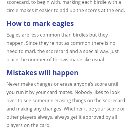
scorecard, to begin with. marking each birdie with a
circle makes it easier to add up the scores at the end.
How to mark eagles
Eagles are less common than birdies but they
happen. Since they’re not as common there is no
need to mark the scorecard and a special way. Just
place the number of throws made like usual.
Mistakes will happen
Never make changes or erase anyone’s score until
you run it by your card mates. Nobody likes to look
over to see someone erasing things on the scorecard
and making any changes. Whether it be your score or
other players always, always get it approved by all
players on the card.