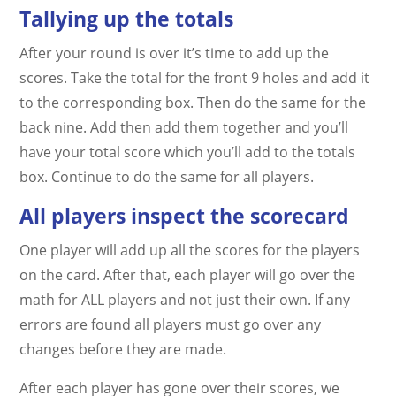
Tallying up the totals
After your round is over it’s time to add up the
scores. Take the total for the front 9 holes and add it
to the corresponding box. Then do the same for the
back nine. Add then add them together and you’ll
have your total score which you’ll add to the totals
box. Continue to do the same for all players.
All players inspect the scorecard
One player will add up all the scores for the players
on the card. After that, each player will go over the
math for ALL players and not just their own. If any
errors are found all players must go over any
changes before they are made.
After each player has gone over their scores, we