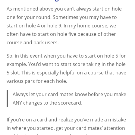
As mentioned above you can’t always start on hole
one for your round. Sometimes you may have to
start on hole 4 or hole 9. In my home course, we
often have to start on hole five because of other
course and park users.
So, in this event when you have to start on hole 5 for
example. You’d want to start score taking in the hole
5 slot. This is especially helpful on a course that have
various pars for each hole.
Always let your card mates know before you make
ANY changes to the scorecard.
If you’re on a card and realize you’ve made a mistake
in where you started, get your card mates’ attention