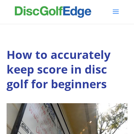
How to accurately
keep score in disc
golf for beginners