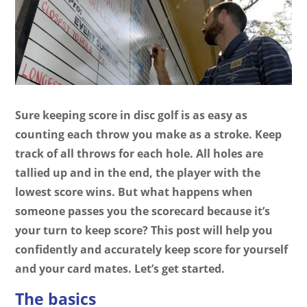
Sure keeping score in disc golf is as easy as
counting each throw you make as a stroke. Keep
track of all throws for each hole. All holes are
tallied up and in the end, the player with the
lowest score wins. But what happens when
someone passes you the scorecard because it’s
your turn to keep score? This post will help you
confidently and accurately keep score for yourself
and your card mates. Let’s get started.
The basics