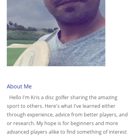
About Me
Hello I'm Kris a disc golfer sharing the amazing
sport to others. Here's what I've learned either
through experience, advice from better players, and
or research. My hope is for beginners and more
advanced players alike to find something of interest