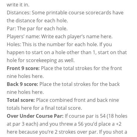
write it in.
Distances: Some printable course scorecards have
the distance for each hole.
Par: The par for each hole.
Players’ name: Write each player’s name here.
Holes: This is the number for each hole. If you
happen to start on a hole other than 1, start on that
hole for scorekeeping as well.
Front 9 score:
Place the total strokes for the front
nine holes here.
Back 9 score:
Place the total strokes for the back
nine holes here.
Total score:
Place combined front and back nine
totals here for a final total score.
Over Under Course Par:
If course par is 54 (18 holes
at par 3 each) and you threw a 56 you’d place a +2
here because you’re 2 strokes over par. If you shot a