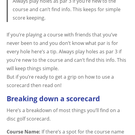
Always play holes as par 3 if you’re new to the
course and can’t find info. This keeps for simple
score keeping.
If you’re playing a course with friends that you’ve
never been to and you don’t know what par is for
every hole here’s a tip. Always play holes as par 3 if
you’re new to the course and can’t find this info. This
will keep things simple.
But if you’re ready to get a grip on how to use a
scorecard then read on!
Breaking down a scorecard
Here’s a breakdown of most things you’ll find on a
disc golf scorecard.
Course Name:
If there’s a spot for the course name