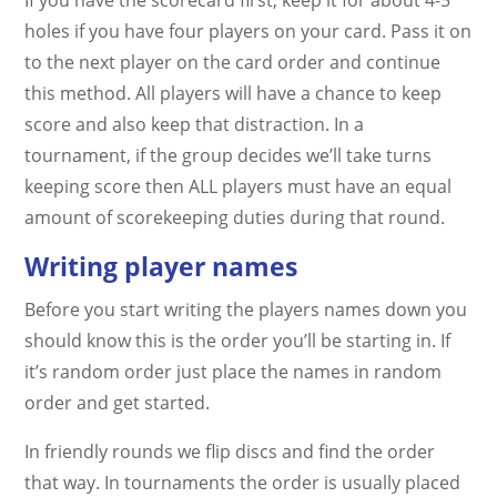
holes if you have four players on your card. Pass it on
to the next player on the card order and continue
this method. All players will have a chance to keep
score and also keep that distraction. In a
tournament, if the group decides we’ll take turns
keeping score then ALL players must have an equal
amount of scorekeeping duties during that round.
Writing player names
Before you start writing the players names down you
should know this is the order you’ll be starting in. If
it’s random order just place the names in random
order and get started.
In friendly rounds we flip discs and find the order
that way. In tournaments the order is usually placed