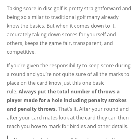
Taking score in disc golf is pretty straightforward and
being so similar to traditional golf many already
know the basics. But when it comes down to it,
accurately taking down scores for yourself and
others, keeps the game fair, transparent, and
competitive.
If you’re given the responsibility to keep score during
a round and you’re not quite sure of all the marks to
place on the card know just this one basic
rule.
Always put the total number of throws a
player made for a hole including penalty strokes
and penalty throws.
That’s it. After your round and
after your card mates look at the card they can then
teach you how to mark for birdies and other details.