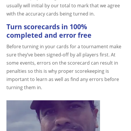
usually will initial by our total to mark that we agree
with the accuracy cards being turned in.
Turn scorecards in 100%
completed and error free
Before turning in your cards for a tournament make
sure they’ve been signed-off by all players first. At
some events, errors on the scorecard can result in
penalties so this is why proper scorekeeping is
important to learn as well as find any errors before
turning them in.