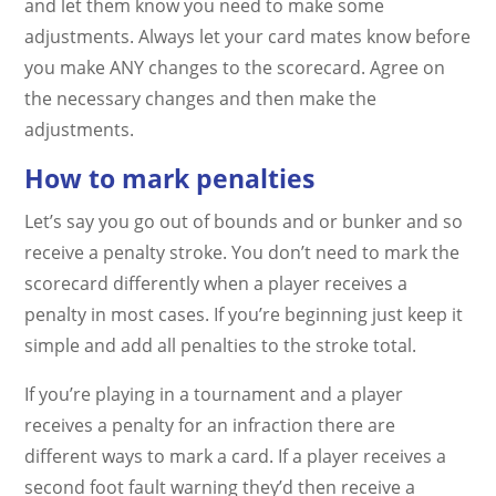
and let them know you need to make some
adjustments. Always let your card mates know before
you make ANY changes to the scorecard. Agree on
the necessary changes and then make the
adjustments.
How to mark penalties
Let’s say you go out of bounds and or bunker and so
receive a penalty stroke. You don’t need to mark the
scorecard differently when a player receives a
penalty in most cases. If you’re beginning just keep it
simple and add all penalties to the stroke total.
If you’re playing in a tournament and a player
receives a penalty for an infraction there are
different ways to mark a card. If a player receives a
second foot fault warning they’d then receive a