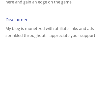
here and gain an edge on the game.
Disclaimer
My blog is monetized with affiliate links and ads
sprinkled throughout. I appreciate your support.