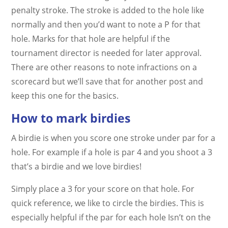
penalty stroke. The stroke is added to the hole like
normally and then you’d want to note a P for that
hole. Marks for that hole are helpful if the
tournament director is needed for later approval.
There are other reasons to note infractions on a
scorecard but we’ll save that for another post and
keep this one for the basics.
How to mark birdies
A birdie is when you score one stroke under par for a
hole. For example if a hole is par 4 and you shoot a 3
that’s a birdie and we love birdies!
Simply place a 3 for your score on that hole. For
quick reference, we like to circle the birdies. This is
especially helpful if the par for each hole Isn’t on the