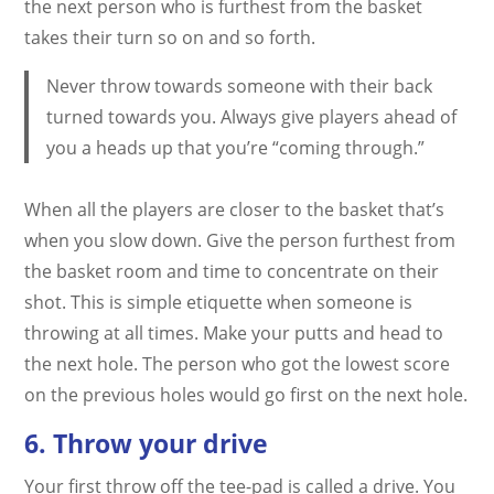
the next person who is furthest from the basket
takes their turn so on and so forth.
Never throw towards someone with their back
turned towards you. Always give players ahead of
you a heads up that you’re “coming through.”
When all the players are closer to the basket that’s
when you slow down. Give the person furthest from
the basket room and time to concentrate on their
shot. This is simple etiquette when someone is
throwing at all times. Make your putts and head to
the next hole. The person who got the lowest score
on the previous holes would go first on the next hole.
6. Throw your drive
Your first throw off the tee-pad is called a drive. You