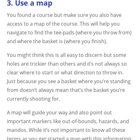
3. Use a map
You found a course but make sure you also have
access to a map of the course. This will help you
navigate to find the tee-pads (where you throw from)
and where the basket is (where you finish).
You might think this is all easy to discern but some
holes are trickier than others and it’s not always so
clear where to start or what direction to throw in.
Just because you see a basket where you’re standing
from doesn’t always mean that’s the basket you’re
currently shooting for.
A map will guide your way and also point out
important markers like out-of-bounds, hazards, and
mandos. While it’s not important to know all these
terms as you get started a map with this information