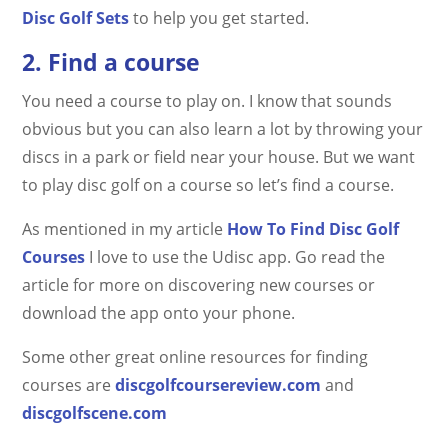
Disc Golf Sets
to help you get started.
2. Find a course
You need a course to play on. I know that sounds
obvious but you can also learn a lot by throwing your
discs in a park or field near your house. But we want
to play disc golf on a course so let’s find a course.
As mentioned in my article
How To Find Disc Golf
Courses
I love to use the Udisc app. Go read the
article for more on discovering new courses or
download the app onto your phone.
Some other great online resources for finding
courses are
discgolfcoursereview.com
and
discgolfscene.com