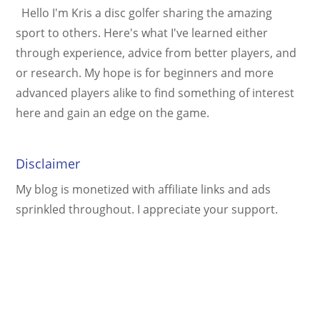
Hello I'm Kris a disc golfer sharing the amazing
sport to others. Here's what I've learned either
through experience, advice from better players, and
or research. My hope is for beginners and more
advanced players alike to find something of interest
here and gain an edge on the game.
Disclaimer
My blog is monetized with affiliate links and ads
sprinkled throughout. I appreciate your support.