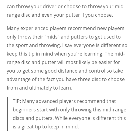
can throw your driver or choose to throw your mid-
range disc and even your putter if you choose.
Many experienced players recommend new players
only throw their “mids” and putters to get used to
the sport and throwing. I say everyone is different so
keep this tip in mind when you’re learning. The mid-
range disc and putter will most likely be easier for
you to get some good distance and control so take
advantage of the fact you have three disc to choose
from and ultimately to learn.
TIP: Many advanced players recommend that
beginners start with only throwing this mid-range
discs and putters. While everyone is different this
is a great tip to keep in mind.