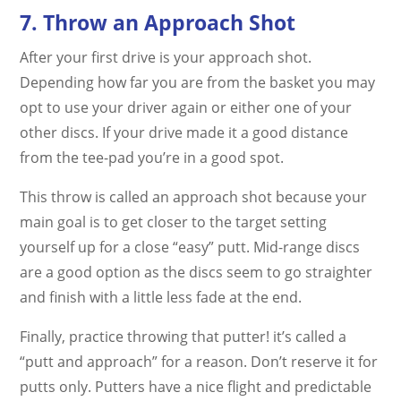
7. Throw an Approach Shot
After your first drive is your approach shot.
Depending how far you are from the basket you may
opt to use your driver again or either one of your
other discs. If your drive made it a good distance
from the tee-pad you’re in a good spot.
This throw is called an approach shot because your
main goal is to get closer to the target setting
yourself up for a close “easy” putt. Mid-range discs
are a good option as the discs seem to go straighter
and finish with a little less fade at the end.
Finally, practice throwing that putter! it’s called a
“putt and approach” for a reason. Don’t reserve it for
putts only. Putters have a nice flight and predictable