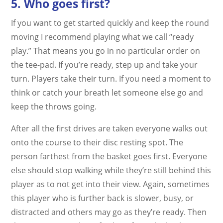
5. Who goes first?
If you want to get started quickly and keep the round
moving I recommend playing what we call “ready
play.” That means you go in no particular order on
the tee-pad. If you’re ready, step up and take your
turn. Players take their turn. If you need a moment to
think or catch your breath let someone else go and
keep the throws going.
After all the first drives are taken everyone walks out
onto the course to their disc resting spot. The
person farthest from the basket goes first. Everyone
else should stop walking while they’re still behind this
player as to not get into their view. Again, sometimes
this player who is further back is slower, busy, or
distracted and others may go as they’re ready. Then