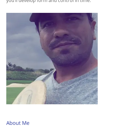
you’ll develop form and control in time.
About Me