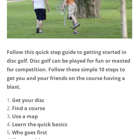
Follow this quick step guide to getting started in
disc golf. Disc golf can be played for fun or masted
for competition. Follow these simple 10 steps to
get you and your friends on the course having a
blast.
Get your disc
Find a course
Use a map
Learn the quick basics
Who goes first