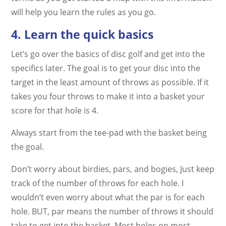
will help you learn the rules as you go.
4. Learn the quick basics
Let’s go over the basics of disc golf and get into the
specifics later. The goal is to get your disc into the
target in the least amount of throws as possible. If it
takes you four throws to make it into a basket your
score for that hole is 4.
Always start from the tee-pad with the basket being
the goal.
Don’t worry about birdies, pars, and bogies, Just keep
track of the number of throws for each hole. I
wouldn’t even worry about what the par is for each
hole. BUT, par means the number of throws it should
take to get into the basket. Most holes on most