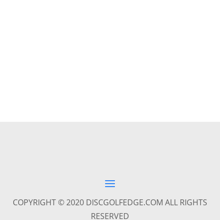
COPYRIGHT © 2020 DISCGOLFEDGE.COM ALL RIGHTS
RESERVED