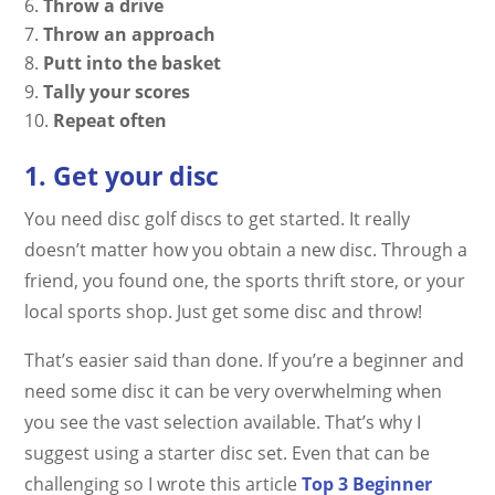
Throw a drive
Throw an approach
Putt into the basket
Tally your scores
Repeat often
1. Get your disc
You need disc golf discs to get started. It really
doesn’t matter how you obtain a new disc. Through a
friend, you found one, the sports thrift store, or your
local sports shop. Just get some disc and throw!
That’s easier said than done. If you’re a beginner and
need some disc it can be very overwhelming when
you see the vast selection available. That’s why I
suggest using a starter disc set. Even that can be
challenging so I wrote this article
Top 3 Beginner