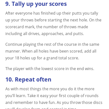
9. Tally up your scores
After everyone has finished up their putts you tally
up your throws before starting the next hole. On the
scorecard mark, the number of throws made
including all drives, approaches, and putts.
Continue playing the rest of the course in the same
manner. When all holes have been scored, add all
your 18 holes up for a grand total score.
The player with the lowest score in the end wins.
10. Repeat often
As with most things the more you do it the more
you’ll learn. Take it easy your first couple of rounds
and remember to have fun. As you throw those discs