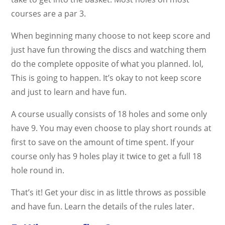
courses are a par 3.
When beginning many choose to not keep score and
just have fun throwing the discs and watching them
do the complete opposite of what you planned. lol,
This is going to happen. It’s okay to not keep score
and just to learn and have fun.
A course usually consists of 18 holes and some only
have 9. You may even choose to play short rounds at
first to save on the amount of time spent. If your
course only has 9 holes play it twice to get a full 18
hole round in.
That’s it! Get your disc in as little throws as possible
and have fun. Learn the details of the rules later.