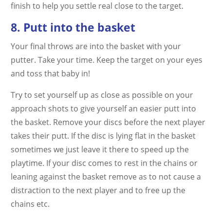
finish to help you settle real close to the target.
8. Putt into the basket
Your final throws are into the basket with your
putter. Take your time. Keep the target on your eyes
and toss that baby in!
Try to set yourself up as close as possible on your
approach shots to give yourself an easier putt into
the basket. Remove your discs before the next player
takes their putt. If the disc is lying flat in the basket
sometimes we just leave it there to speed up the
playtime. If your disc comes to rest in the chains or
leaning against the basket remove as to not cause a
distraction to the next player and to free up the
chains etc.