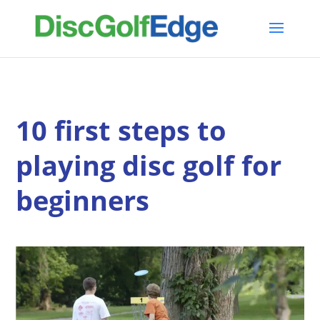
10 first steps to
playing disc golf for
beginners